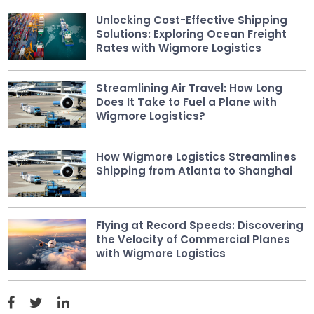
Unlocking Cost-Effective Shipping
Solutions: Exploring Ocean Freight
Rates with Wigmore Logistics
Streamlining Air Travel: How Long
Does It Take to Fuel a Plane with
Wigmore Logistics?
How Wigmore Logistics Streamlines
Shipping from Atlanta to Shanghai
Flying at Record Speeds: Discovering
the Velocity of Commercial Planes
with Wigmore Logistics