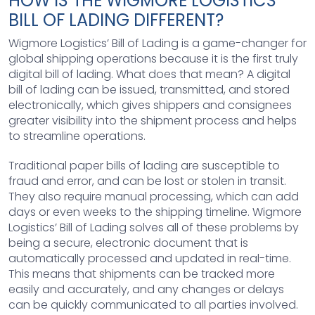
HOW IS THE WIGMORE LOGISTICS’
BILL OF LADING DIFFERENT?
Wigmore Logistics’ Bill of Lading is a game-changer for
global shipping operations because it is the first truly
digital bill of lading. What does that mean? A digital
bill of lading can be issued, transmitted, and stored
electronically, which gives shippers and consignees
greater visibility into the shipment process and helps
to streamline operations.
Traditional paper bills of lading are susceptible to
fraud and error, and can be lost or stolen in transit.
They also require manual processing, which can add
days or even weeks to the shipping timeline. Wigmore
Logistics’ Bill of Lading solves all of these problems by
being a secure, electronic document that is
automatically processed and updated in real-time.
This means that shipments can be tracked more
easily and accurately, and any changes or delays
can be quickly communicated to all parties involved.