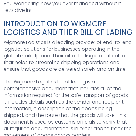
you wondering how you ever managed without it.
Let’s dive in!
INTRODUCTION TO WIGMORE
LOGISTICS AND THEIR BILL OF LADING
Wigmore Logistics is a leading provider of end-to-end
logistics solutions for businesses operating in the
global marketplace. Their bill of lading is a critical tool
that helps to streamline shipping operations and
ensure that goods are delivered safely and on time.
The Wigmore Logistics bill of lading is a
comprehensive document that includes all of the
information required for the safe transport of goods.
It includes details such as the sender and recipient
information, a description of the goods being
shipped, and the route that the goods will take. This
document is used by customs officials to verify that
all required documentation is in order and to track the
movement of goods across borders.