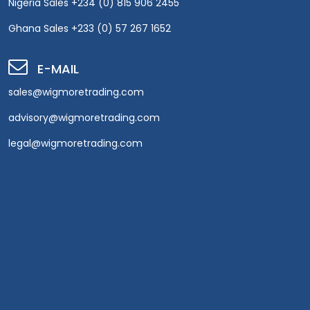
Nigeria Sales +234 (0) 815 906 2455
Ghana Sales +233 (0) 57 267 1652
E-MAIL
sales@wigmoretrading.com
advisory@wigmoretrading.com
legal@wigmoretrading.com