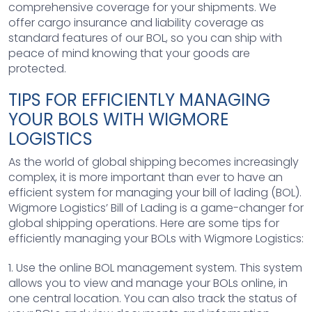
comprehensive coverage for your shipments. We
offer cargo insurance and liability coverage as
standard features of our BOL, so you can ship with
peace of mind knowing that your goods are
protected.
TIPS FOR EFFICIENTLY MANAGING
YOUR BOLS WITH WIGMORE
LOGISTICS
As the world of global shipping becomes increasingly
complex, it is more important than ever to have an
efficient system for managing your bill of lading (BOL).
Wigmore Logistics’ Bill of Lading is a game-changer for
global shipping operations. Here are some tips for
efficiently managing your BOLs with Wigmore Logistics:
1. Use the online BOL management system. This system
allows you to view and manage your BOLs online, in
one central location. You can also track the status of