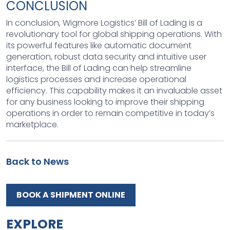
CONCLUSION
In conclusion, Wigmore Logistics’ Bill of Lading is a
revolutionary tool for global shipping operations. With
its powerful features like automatic document
generation, robust data security and intuitive user
interface, the Bill of Lading can help streamline
logistics processes and increase operational
efficiency. This capability makes it an invaluable asset
for any business looking to improve their shipping
operations in order to remain competitive in today’s
marketplace.
Back to News
BOOK A SHIPMENT ONLINE
EXPLORE