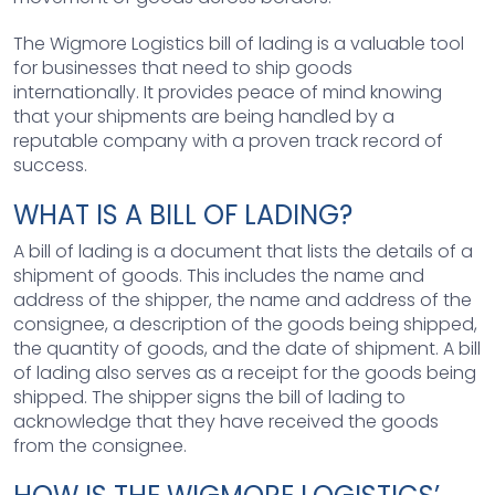
The Wigmore Logistics bill of lading is a valuable tool
for businesses that need to ship goods
internationally. It provides peace of mind knowing
that your shipments are being handled by a
reputable company with a proven track record of
success.
WHAT IS A BILL OF LADING?
A bill of lading is a document that lists the details of a
shipment of goods. This includes the name and
address of the shipper, the name and address of the
consignee, a description of the goods being shipped,
the quantity of goods, and the date of shipment. A bill
of lading also serves as a receipt for the goods being
shipped. The shipper signs the bill of lading to
acknowledge that they have received the goods
from the consignee.