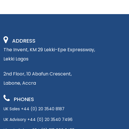
ADDRESS
The Invent, KM 29 Lekki-Epe Expressway,
Lekki Lagos
2nd Floor, 10 Abafun Crescent,
Labone, Accra
PHONES
UK Sales +44 (0) 20 3540 8187
UK Advisory +44 (0) 20 3540 7496