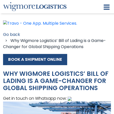
Go back
> Why Wigmore Logistics’ Bill of Lading is a Game-
Changer for Global Shipping Operations
BOOK A SHIPMENT ONLINE
WHY WIGMORE LOGISTICS’ BILL OF
LADING IS A GAME-CHANGER FOR
GLOBAL SHIPPING OPERATIONS
Get in touch on Whatsapp now: