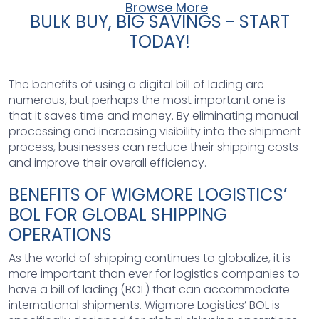
Browse More
BULK BUY, BIG SAVINGS - START
TODAY!
The benefits of using a digital bill of lading are
numerous, but perhaps the most important one is
that it saves time and money. By eliminating manual
processing and increasing visibility into the shipment
process, businesses can reduce their shipping costs
and improve their overall efficiency.
BENEFITS OF WIGMORE LOGISTICS’
BOL FOR GLOBAL SHIPPING
OPERATIONS
As the world of shipping continues to globalize, it is
more important than ever for logistics companies to
have a bill of lading (BOL) that can accommodate
international shipments. Wigmore Logistics’ BOL is