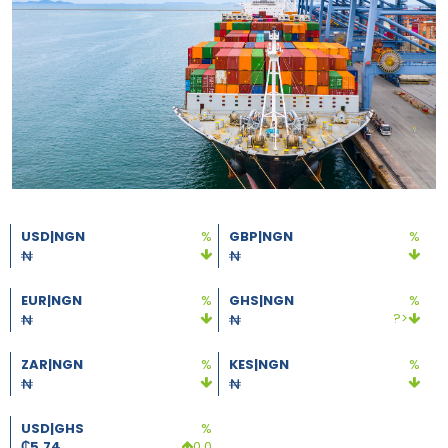
USD|NGN
%
GBP|NGN
%
EUR|NGN
%
GHS|NGN
%
?>
ZAR|NGN
%
KES|NGN
%
USD|GHS
%
₵
5.74
0.0