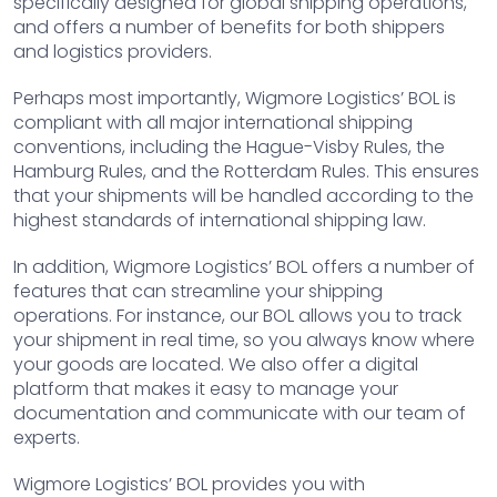
specifically designed for global shipping operations,
and offers a number of benefits for both shippers
and logistics providers.
Perhaps most importantly, Wigmore Logistics’ BOL is
compliant with all major international shipping
conventions, including the Hague-Visby Rules, the
Hamburg Rules, and the Rotterdam Rules. This ensures
that your shipments will be handled according to the
highest standards of international shipping law.
In addition, Wigmore Logistics’ BOL offers a number of
features that can streamline your shipping
operations. For instance, our BOL allows you to track
your shipment in real time, so you always know where
your goods are located. We also offer a digital
platform that makes it easy to manage your
documentation and communicate with our team of
experts.
Wigmore Logistics’ BOL provides you with