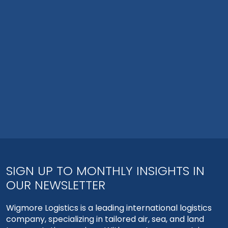
SIGN UP TO MONTHLY INSIGHTS IN
OUR NEWSLETTER
Wigmore Logistics is a leading international logistics
company, specializing in tailored air, sea, and land