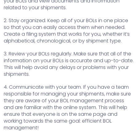
your BOLs and view documents and information
related to your shipments.
2. Stay organized. Keep all of your BOLs in one place
so that you can easily access them when needed.
Create a filing system that works for you, whether it’s
alphabetical, chronological, or by shipment type.
3. Review your BOLs regularly. Make sure that all of the
information on your BOLs is accurate and up-to-date.
This will help avoid any delays or problems with your
shipments.
4. Communicate with your team. If you have a team
responsible for managing your shipments, make sure
they are aware of your BOL management process
and are familiar with the online system. This will help
ensure that everyone is on the same page and
working towards the same goal: efficient BOL
management!