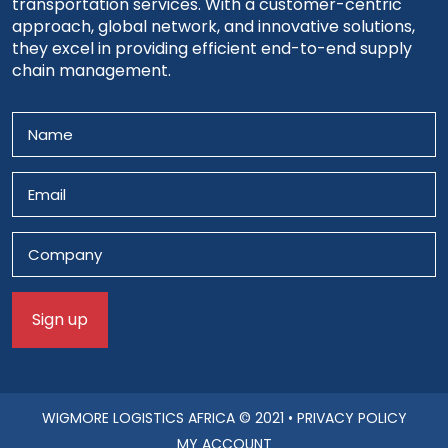
transportation services. With a customer-centric
approach, global network, and innovative solutions,
they excel in providing efficient end-to-end supply
chain management.
WIGMORE LOGISTICS AFRICA
© 2021 •
PRIVACY POLICY
MY ACCOUNT