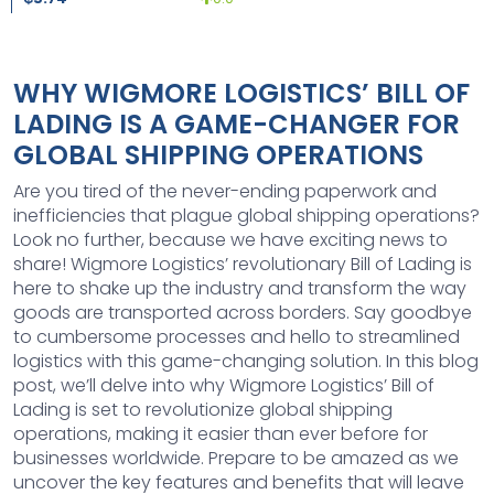
WHY WIGMORE LOGISTICS’ BILL OF
LADING IS A GAME-CHANGER FOR
GLOBAL SHIPPING OPERATIONS
Are you tired of the never-ending paperwork and
inefficiencies that plague global shipping operations?
Look no further, because we have exciting news to
share! Wigmore Logistics’ revolutionary Bill of Lading is
here to shake up the industry and transform the way
goods are transported across borders. Say goodbye
to cumbersome processes and hello to streamlined
logistics with this game-changing solution. In this blog
post, we’ll delve into why Wigmore Logistics’ Bill of
Lading is set to revolutionize global shipping
operations, making it easier than ever before for
businesses worldwide. Prepare to be amazed as we
uncover the key features and benefits that will leave