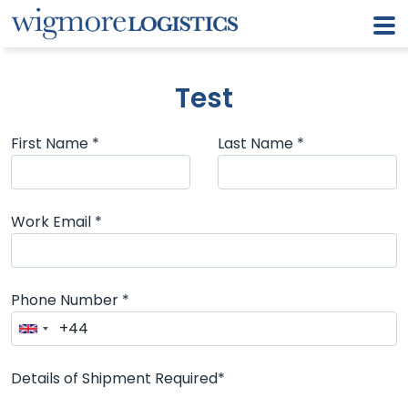
Test
First Name *
Last Name *
Work Email *
Phone Number *
Details of Shipment Required*