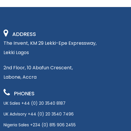
ADDRESS
The Invent, KM 29 Lekki-Epe Expressway,
Lekki Lagos
2nd Floor, 10 Abafun Crescent,
Labone, Accra
PHONES
UK Sales +44 (0) 20 3540 8187
UK Advisory +44 (0) 20 3540 7496
Nigeria Sales +234 (0) 815 906 2455