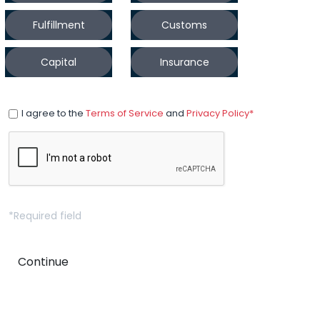
Fulfillment
Customs
Capital
Insurance
I agree to the
Terms of Service
and
Privacy Policy*
*Required field