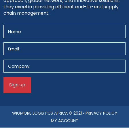
approach, global network, and innovative solutions,
they excel in providing efficient end-to-end supply
chain management.
WIGMORE LOGISTICS AFRICA
© 2021 •
PRIVACY POLICY
MY ACCOUNT