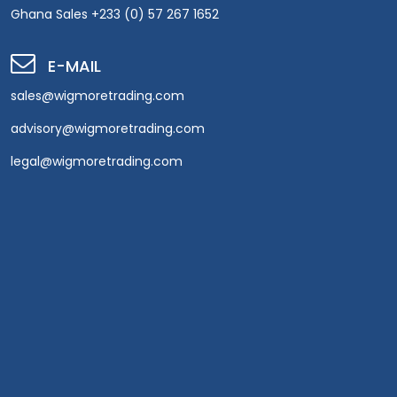
Ghana Sales +233 (0) 57 267 1652
E-MAIL
sales@wigmoretrading.com
advisory@wigmoretrading.com
legal@wigmoretrading.com