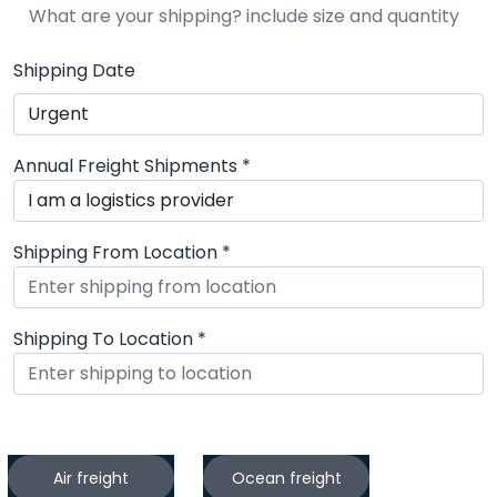
Shipping Date
Annual Freight Shipments *
Shipping From Location *
Shipping To Location *
What services do you need?
Air freight
Ocean freight