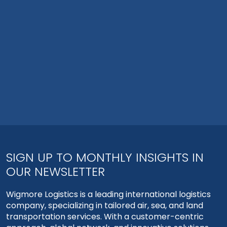
SIGN UP TO MONTHLY INSIGHTS IN
OUR NEWSLETTER
Wigmore Logistics is a leading international logistics
company, specializing in tailored air, sea, and land
transportation services. With a customer-centric