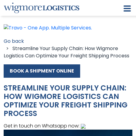
Go back
> Streamline Your Supply Chain: How Wigmore
Logistics Can Optimize Your Freight Shipping Process
BOOK A SHIPMENT ONLINE
STREAMLINE YOUR SUPPLY CHAIN:
HOW WIGMORE LOGISTICS CAN
OPTIMIZE YOUR FREIGHT SHIPPING
PROCESS
Get in touch on Whatsapp now: