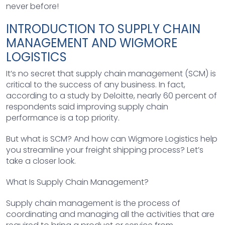
never before!
INTRODUCTION TO SUPPLY CHAIN
MANAGEMENT AND WIGMORE
LOGISTICS
It’s no secret that supply chain management (SCM) is
critical to the success of any business. In fact,
according to a study by Deloitte, nearly 60 percent of
respondents said improving supply chain
performance is a top priority.
But what is SCM? And how can Wigmore Logistics help
you streamline your freight shipping process? Let’s
take a closer look.
What Is Supply Chain Management?
Supply chain management is the process of
coordinating and managing all the activities that are