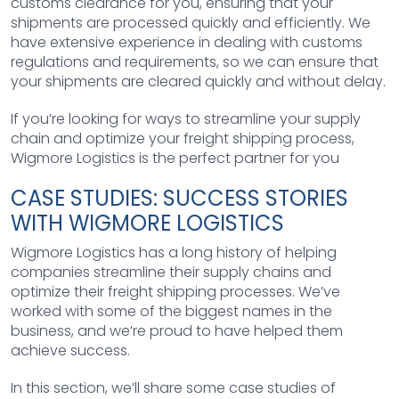
customs clearance for you, ensuring that your
shipments are processed quickly and efficiently. We
have extensive experience in dealing with customs
regulations and requirements, so we can ensure that
your shipments are cleared quickly and without delay.
If you’re looking for ways to streamline your supply
chain and optimize your freight shipping process,
Wigmore Logistics is the perfect partner for you
CASE STUDIES: SUCCESS STORIES
WITH WIGMORE LOGISTICS
Wigmore Logistics has a long history of helping
companies streamline their supply chains and
optimize their freight shipping processes. We’ve
worked with some of the biggest names in the
business, and we’re proud to have helped them
achieve success.
In this section, we’ll share some case studies of