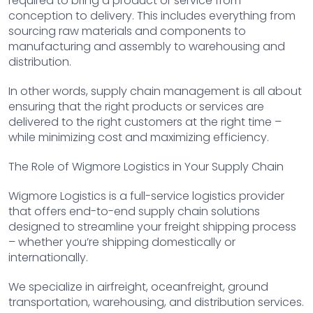
required to bring a product or service from
conception to delivery. This includes everything from
sourcing raw materials and components to
manufacturing and assembly to warehousing and
distribution.
In other words, supply chain management is all about
ensuring that the right products or services are
delivered to the right customers at the right time –
while minimizing cost and maximizing efficiency.
The Role of Wigmore Logistics in Your Supply Chain
Wigmore Logistics is a full-service logistics provider
that offers end-to-end supply chain solutions
designed to streamline your freight shipping process
– whether you’re shipping domestically or
internationally.
We specialize in airfreight, oceanfreight, ground
transportation, warehousing, and distribution services.