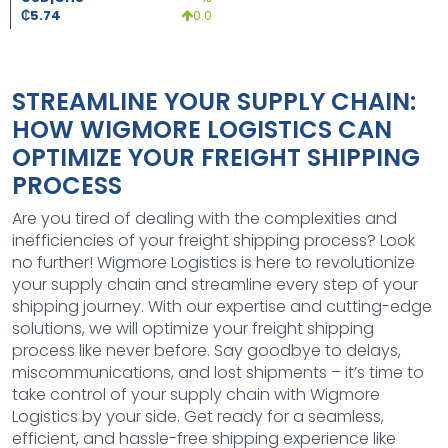
₵
5.74
0.0
STREAMLINE YOUR SUPPLY CHAIN:
HOW WIGMORE LOGISTICS CAN
OPTIMIZE YOUR FREIGHT SHIPPING
PROCESS
Are you tired of dealing with the complexities and
inefficiencies of your freight shipping process? Look
no further! Wigmore Logistics is here to revolutionize
your supply chain and streamline every step of your
shipping journey. With our expertise and cutting-edge
solutions, we will optimize your freight shipping
process like never before. Say goodbye to delays,
miscommunications, and lost shipments – it’s time to
take control of your supply chain with Wigmore
Logistics by your side. Get ready for a seamless,
efficient, and hassle-free shipping experience like