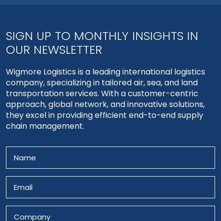
SIGN UP TO MONTHLY INSIGHTS IN
OUR NEWSLETTER
Wigmore Logistics is a leading international logistics
company, specializing in tailored air, sea, and land
transportation services. With a customer-centric
approach, global network, and innovative solutions,
they excel in providing efficient end-to-end supply
chain management.