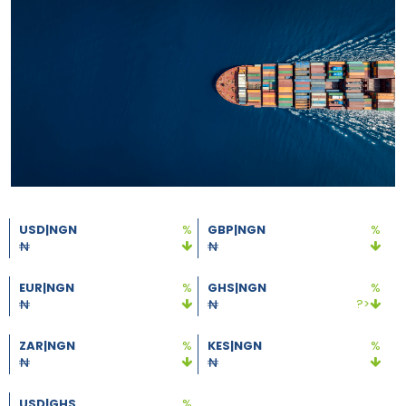
USD|NGN
%
GBP|NGN
%
EUR|NGN
%
GHS|NGN
%
?>
ZAR|NGN
%
KES|NGN
%
USD|GHS
%