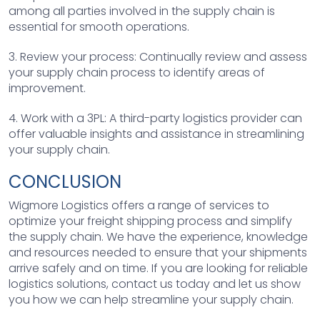
among all parties involved in the supply chain is
essential for smooth operations.
3. Review your process: Continually review and assess
your supply chain process to identify areas of
improvement.
4. Work with a 3PL: A third-party logistics provider can
offer valuable insights and assistance in streamlining
your supply chain.
CONCLUSION
Wigmore Logistics offers a range of services to
optimize your freight shipping process and simplify
the supply chain. We have the experience, knowledge
and resources needed to ensure that your shipments
arrive safely and on time. If you are looking for reliable
logistics solutions, contact us today and let us show
you how we can help streamline your supply chain.