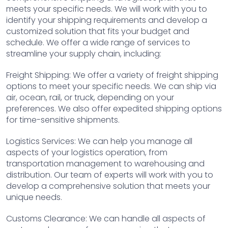
meets your specific needs. We will work with you to
identify your shipping requirements and develop a
customized solution that fits your budget and
schedule. We offer a wide range of services to
streamline your supply chain, including:
Freight Shipping: We offer a variety of freight shipping
options to meet your specific needs. We can ship via
air, ocean, rail, or truck, depending on your
preferences. We also offer expedited shipping options
for time-sensitive shipments.
Logistics Services: We can help you manage all
aspects of your logistics operation, from
transportation management to warehousing and
distribution. Our team of experts will work with you to
develop a comprehensive solution that meets your
unique needs.
Customs Clearance: We can handle all aspects of