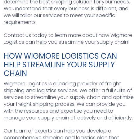
determine the best shipping solution for your needs.
We understand that every business is different, and
we will tailor our services to meet your specific
requirements.
Contact us today to learn more about how Wigmore
Logistics can help you streamline your supply chain!
HOW WIGMORE LOGISTICS CAN
HELP STREAMLINE YOUR SUPPLY
CHAIN
Wigmore Logistics is a leading provider of freight
shipping and logistics services. We offer a full suite of
services to streamline your supply chain and optimize
your freight shipping process. We can provide you
with the resources and expertise you need to
manage your supply chain effectively and efficiently.
Our team of experts can help you develop a
comprehensive shipping and logistics plan that