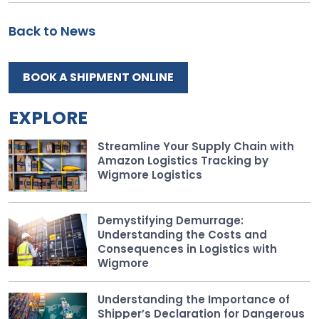
Back to News
BOOK A SHIPMENT ONLINE
EXPLORE
Streamline Your Supply Chain with
Amazon Logistics Tracking by
Wigmore Logistics
Demystifying Demurrage:
Understanding the Costs and
Consequences in Logistics with
Wigmore
Understanding the Importance of
Shipper’s Declaration for Dangerous