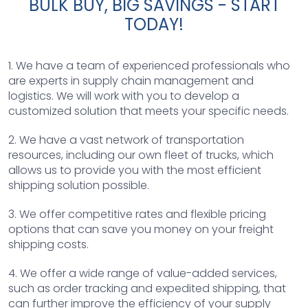
BULK BUY, BIG SAVINGS - START
TODAY!
1. We have a team of experienced professionals who
are experts in supply chain management and
logistics. We will work with you to develop a
customized solution that meets your specific needs.
2. We have a vast network of transportation
resources, including our own fleet of trucks, which
allows us to provide you with the most efficient
shipping solution possible.
3. We offer competitive rates and flexible pricing
options that can save you money on your freight
shipping costs.
4. We offer a wide range of value-added services,
such as order tracking and expedited shipping, that
can further improve the efficiency of your supply