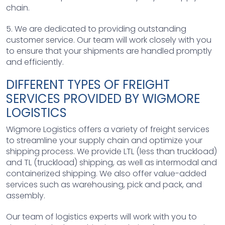
chain.
5. We are dedicated to providing outstanding
customer service. Our team will work closely with you
to ensure that your shipments are handled promptly
and efficiently.
DIFFERENT TYPES OF FREIGHT
SERVICES PROVIDED BY WIGMORE
LOGISTICS
Wigmore Logistics offers a variety of freight services
to streamline your supply chain and optimize your
shipping process. We provide LTL (less than truckload)
and TL (truckload) shipping, as well as intermodal and
containerized shipping. We also offer value-added
services such as warehousing, pick and pack, and
assembly.
Our team of logistics experts will work with you to