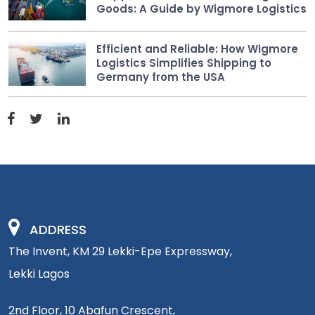
Goods: A Guide by Wigmore Logistics
Efficient and Reliable: How Wigmore
Logistics Simplifies Shipping to
Germany from the USA
ADDRESS
The Invent, KM 29 Lekki-Epe Expressway,
Lekki Lagos
2nd Floor, 10 Abafun Crescent,