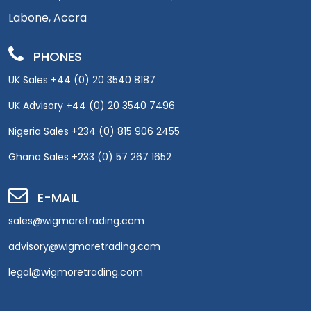
Labone, Accra
PHONES
UK Sales +44 (0) 20 3540 8187
UK Advisory +44 (0) 20 3540 7496
Nigeria Sales +234 (0) 815 906 2455
Ghana Sales +233 (0) 57 267 1652
E-MAIL
sales@wigmoretrading.com
advisory@wigmoretrading.com
legal@wigmoretrading.com